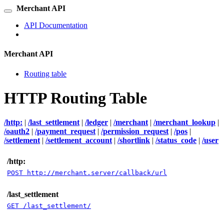
Merchant API
API Documentation
Merchant API
Routing table
HTTP Routing Table
/http:
|
/last_settlement
|
/ledger
|
/merchant
|
/merchant_lookup
|
/oauth2
|
/payment_request
|
/permission_request
|
/pos
|
/settlement
|
/settlement_account
|
/shortlink
|
/status_code
|
/user
/http:
POST http://merchant.server/callback/url
/last_settlement
GET /last_settlement/