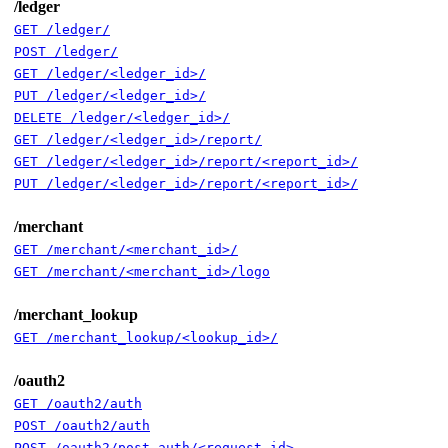
/ledger
GET /ledger/
POST /ledger/
GET /ledger/<ledger_id>/
PUT /ledger/<ledger_id>/
DELETE /ledger/<ledger_id>/
GET /ledger/<ledger_id>/report/
GET /ledger/<ledger_id>/report/<report_id>/
PUT /ledger/<ledger_id>/report/<report_id>/
/merchant
GET /merchant/<merchant_id>/
GET /merchant/<merchant_id>/logo
/merchant_lookup
GET /merchant_lookup/<lookup_id>/
/oauth2
GET /oauth2/auth
POST /oauth2/auth
POST /oauth2/post_auth/<request_id>