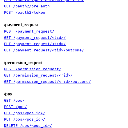
GET /oauth2/pre_auth
POST /oauth2/token
/payment_request
POST /payment_request/
GET /payment_request/<tid>/
PUT /payment_request/<tid>/
GET /payment_request/<tid>/outcome/
/permission_request
POST /permission_request/
GET /permission_request/<rid>/
GET /permission_request/<rid>/outcome/
/pos
GET /pos/
POST /pos/
GET /pos/<pos_id>/
PUT /pos/<pos_id>/
DELETE /pos/<pos_id>/