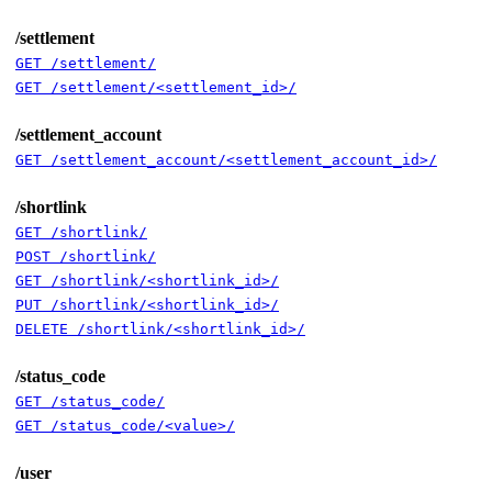
/settlement
GET /settlement/
GET /settlement/<settlement_id>/
/settlement_account
GET /settlement_account/<settlement_account_id>/
/shortlink
GET /shortlink/
POST /shortlink/
GET /shortlink/<shortlink_id>/
PUT /shortlink/<shortlink_id>/
DELETE /shortlink/<shortlink_id>/
/status_code
GET /status_code/
GET /status_code/<value>/
/user